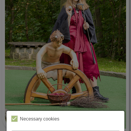
Necessary cookies