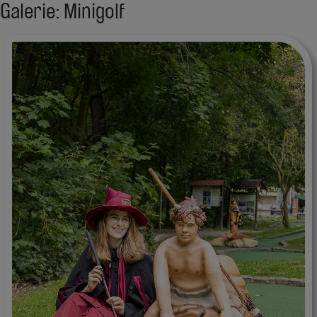
Galerie: Minigolf