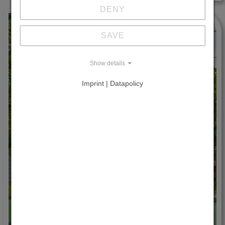
DENY
SAVE
Show details
Imprint | Datapolicy