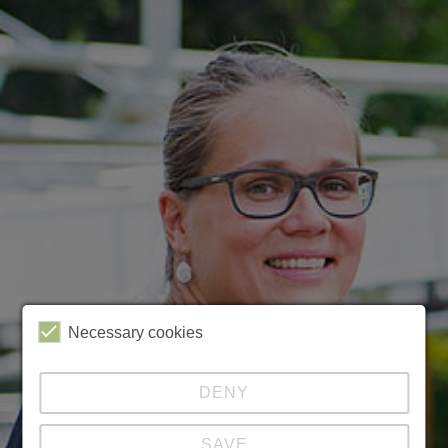
Necessary cookies
DENY
SAVE