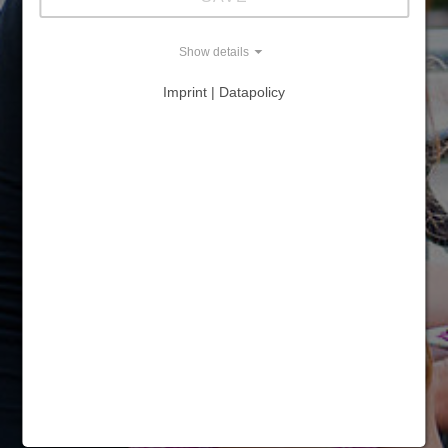
Show details
Imprint | Datapolicy