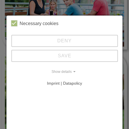
Necessary cookies
DENY
SAVE
Show details
Imprint | Datapolicy