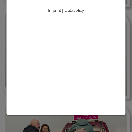
Imprint | Datapolicy