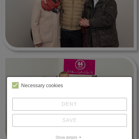
Necessary cookies
DENY
SAVE
Show details