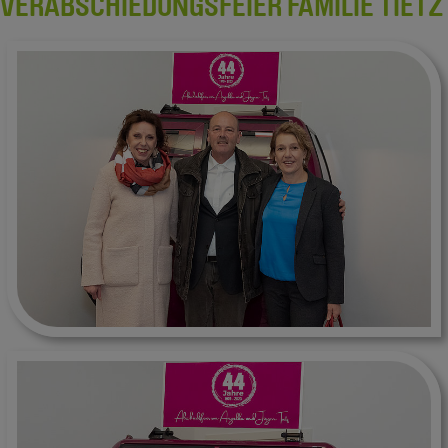
VERABSCHIEDUNGSFEIER FAMILIE TIETZ