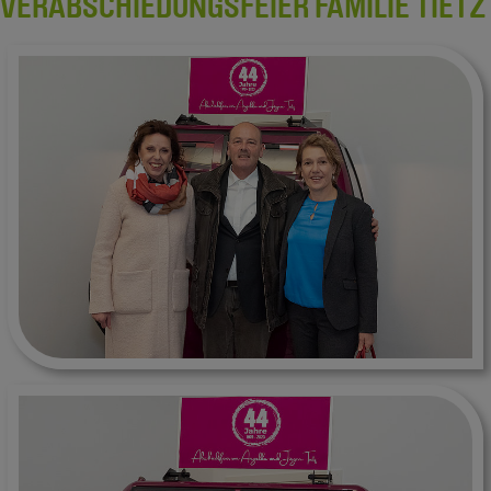
VERABSCHIEDUNGSFEIER FAMILIE TIETZ