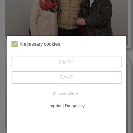
Necessary cookies
DENY
SAVE
Show details
Imprint | Datapolicy