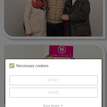
Necessary cookies
DENY
SAVE
Show details