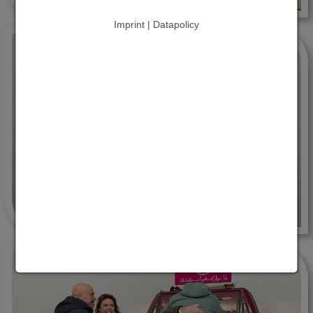
Imprint | Datapolicy