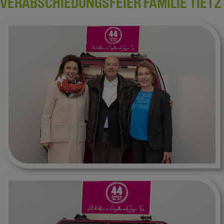
VERABSCHIEDUNGSFEIER FAMILIE TIETZ