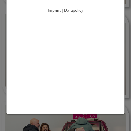
Imprint | Datapolicy