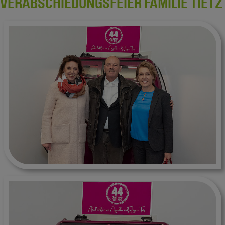
VERABSCHIEDUNGSFEIER FAMILIE TIETZ