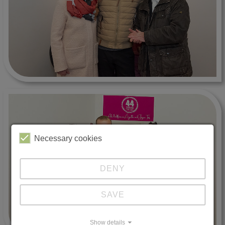
Necessary cookies
DENY
SAVE
Show details