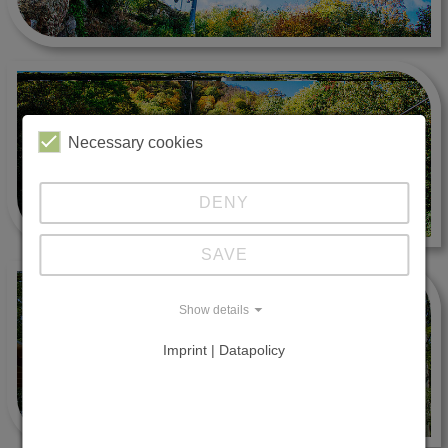
Necessary cookies
DENY
SAVE
Show details
Imprint | Datapolicy