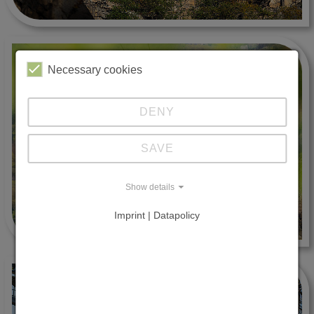
Necessary cookies
DENY
SAVE
Show details
Imprint | Datapolicy