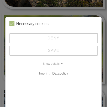
Necessary cookies
DENY
SAVE
Show details
Imprint | Datapolicy