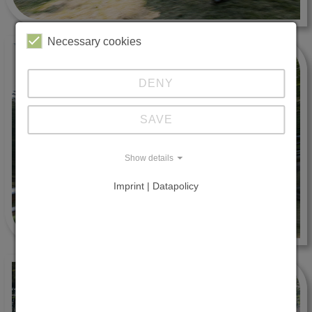
Necessary cookies
DENY
SAVE
Show details
Imprint | Datapolicy