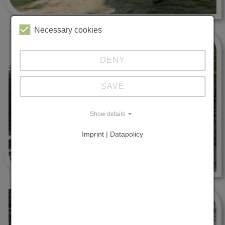
Necessary cookies
DENY
SAVE
Show details
Imprint | Datapolicy