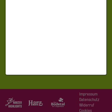
Impressum
Datenschutz
Widerruf
Cookies