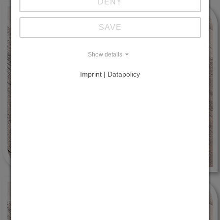
DENY
SAVE
Show details
Imprint | Datapolicy