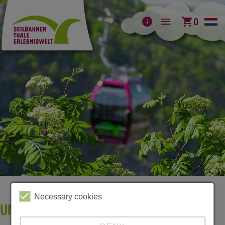
info
menu
shopping_cart
0
Necessary cookies
UNSERE FLYER ZUM DOWNLOAD