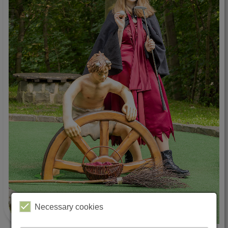
Necessary cookies