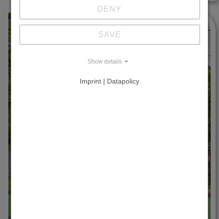
DENY
SAVE
Show details
Imprint | Datapolicy