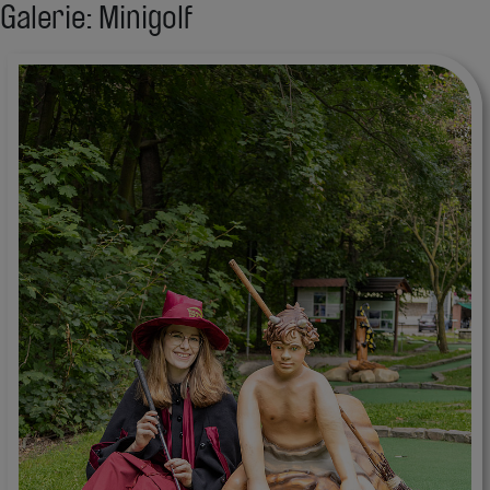
Galerie: Minigolf