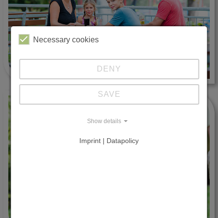
Necessary cookies
DENY
SAVE
Show details
Imprint | Datapolicy