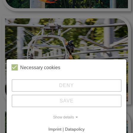
Necessary cookies
DENY
SAVE
Show details
Imprint | Datapolicy