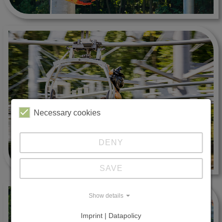
Necessary cookies
DENY
SAVE
Show details
Imprint | Datapolicy