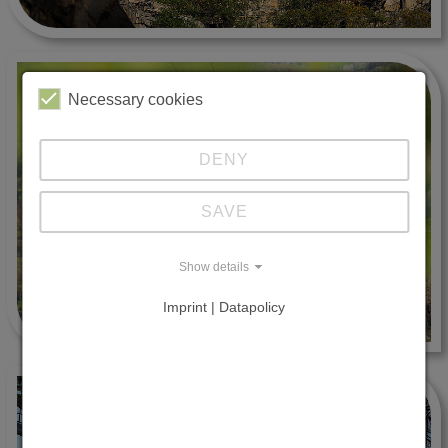
Necessary cookies
DENY
SAVE
Show details
Imprint | Datapolicy