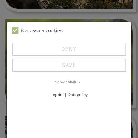
Necessary cookies
DENY
SAVE
Show details
Imprint | Datapolicy