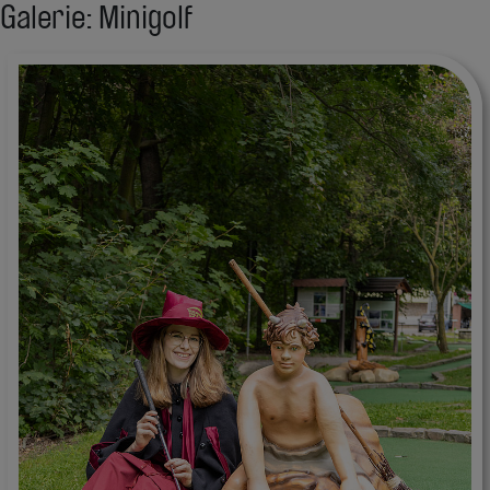
Galerie: Minigolf