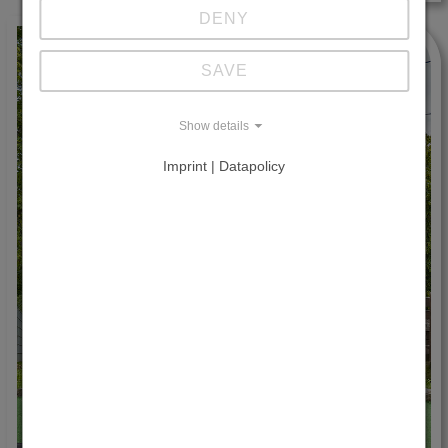
DENY
SAVE
Show details
Imprint | Datapolicy