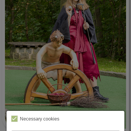
Necessary cookies