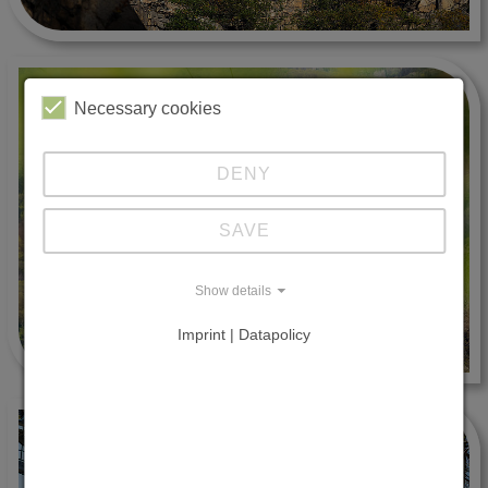
Necessary cookies
DENY
SAVE
Show details
Imprint | Datapolicy