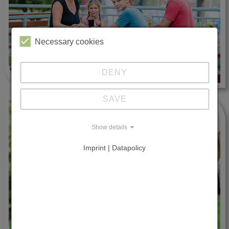
Necessary cookies
DENY
SAVE
Show details
Imprint | Datapolicy