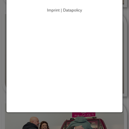
Imprint | Datapolicy