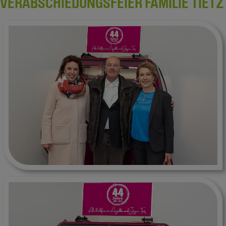
VERABSCHIEDUNGSFEIER FAMILIE TIETZ