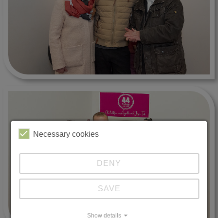
Necessary cookies
DENY
SAVE
Show details