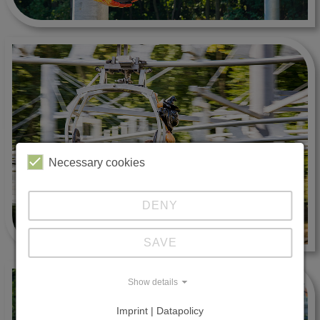
Necessary cookies
DENY
SAVE
Show details
Imprint | Datapolicy