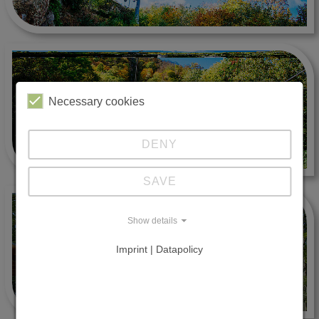
Necessary cookies
DENY
SAVE
Show details
Imprint | Datapolicy