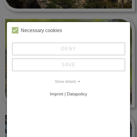
Necessary cookies
DENY
SAVE
Show details
Imprint | Datapolicy