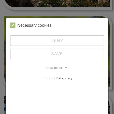
Necessary cookies
DENY
SAVE
Show details
Imprint | Datapolicy