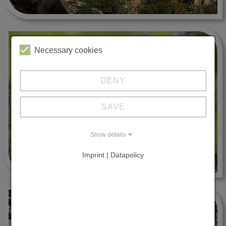
Necessary cookies
DENY
SAVE
Show details
Imprint | Datapolicy