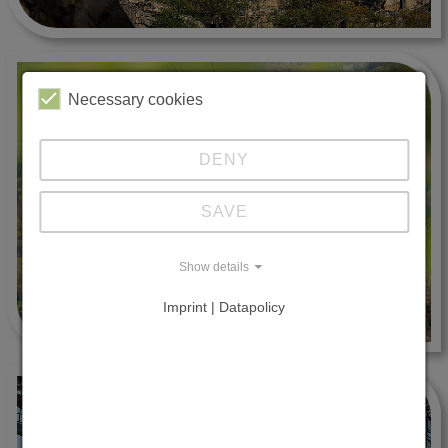
Necessary cookies
DENY
SAVE
Show details
Imprint | Datapolicy