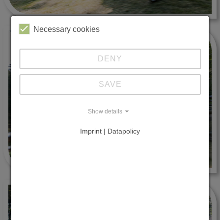
Necessary cookies
DENY
SAVE
Show details
Imprint | Datapolicy