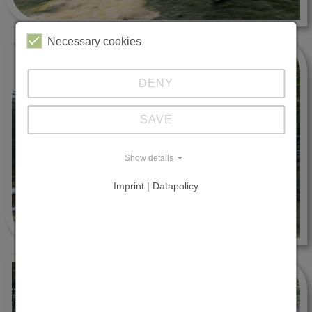
Necessary cookies
DENY
SAVE
Show details
Imprint | Datapolicy