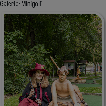
Galerie: Minigolf