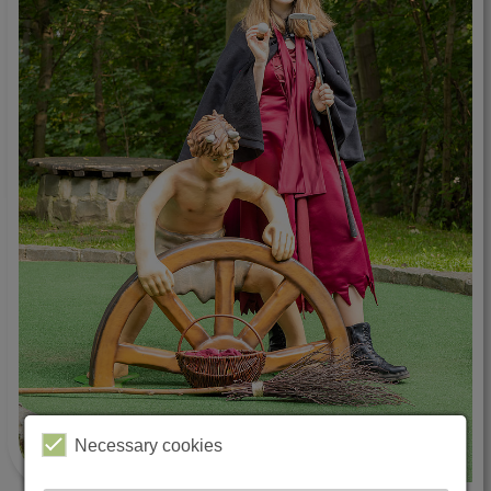
Necessary cookies