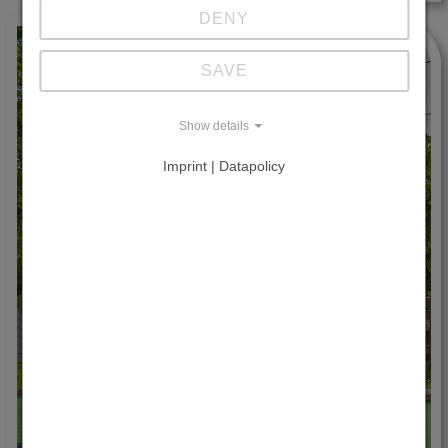
DENY
SAVE
Show details
Imprint | Datapolicy