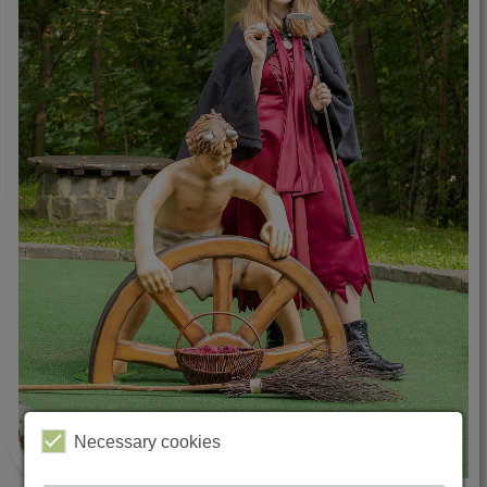
Necessary cookies