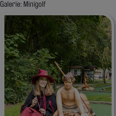
Galerie: Minigolf