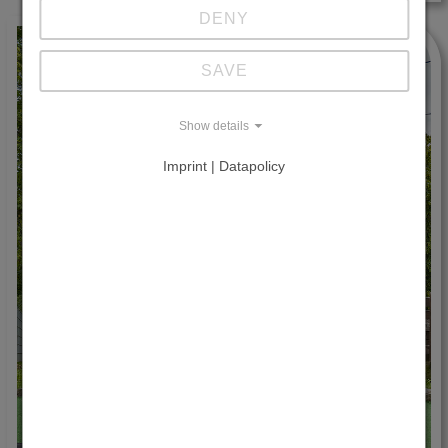
DENY
SAVE
Show details
Imprint | Datapolicy