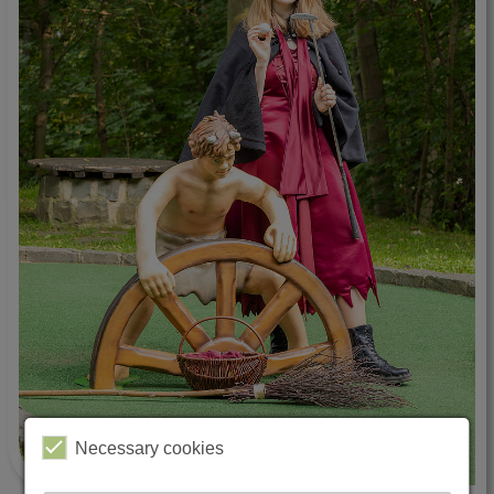
Necessary cookies