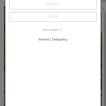
DENY
SAVE
Show details
Imprint | Datapolicy