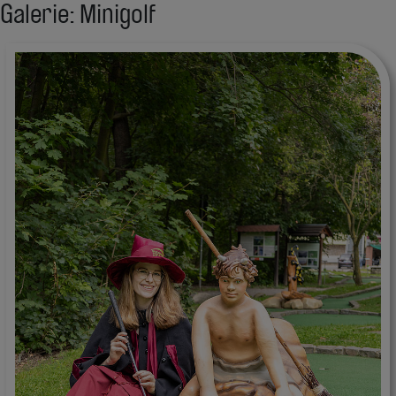
Galerie: Minigolf