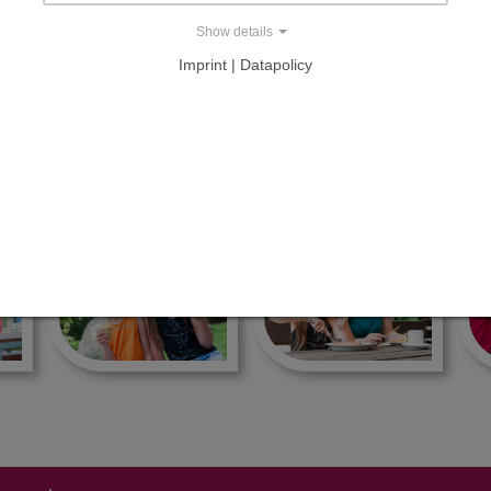
Show details
milie Tietz
Imprint | Datapolicy
NKESSEL