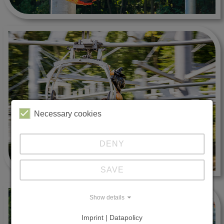
Necessary cookies
DENY
SAVE
Show details
Imprint | Datapolicy