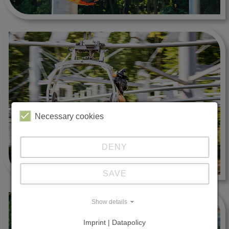
Necessary cookies
DENY
SAVE
Show details
Imprint | Datapolicy