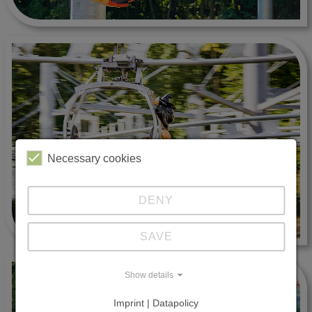
Necessary cookies
DENY
SAVE
Show details
Imprint | Datapolicy