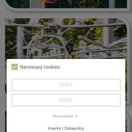
Necessary cookies
DENY
SAVE
Show details
Imprint | Datapolicy