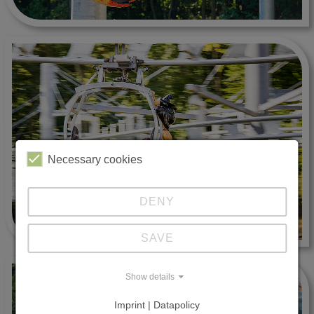
Necessary cookies
DENY
SAVE
Show details
Imprint | Datapolicy