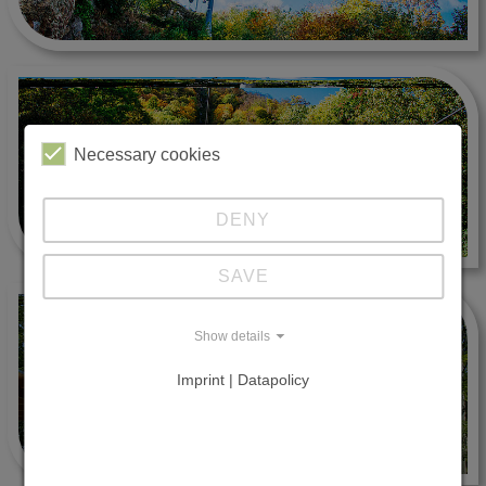
Necessary cookies
DENY
SAVE
Show details
Imprint | Datapolicy