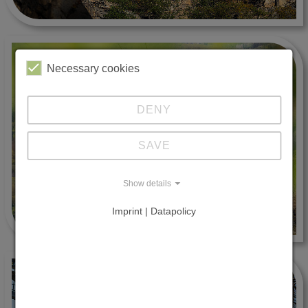
Necessary cookies
DENY
SAVE
Show details
Imprint | Datapolicy