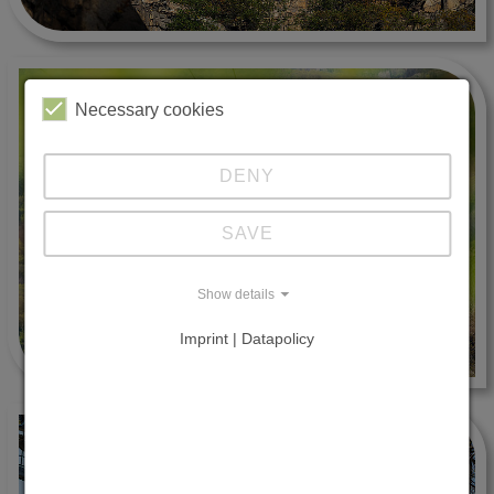
Necessary cookies
DENY
SAVE
Show details
Imprint | Datapolicy