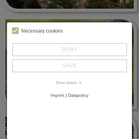
Necessary cookies
DENY
SAVE
Show details
Imprint | Datapolicy