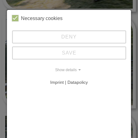
Necessary cookies
DENY
SAVE
Show details
Imprint | Datapolicy