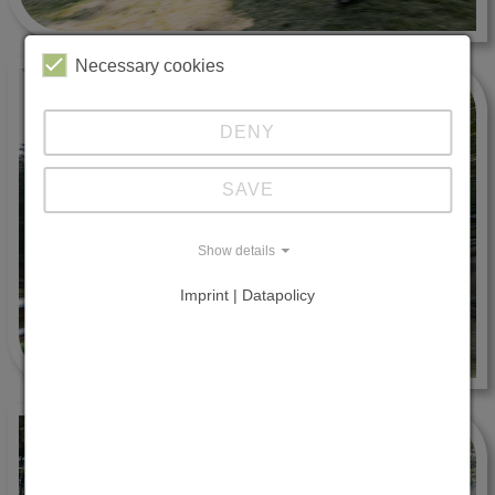
Necessary cookies
DENY
SAVE
Show details
Imprint | Datapolicy