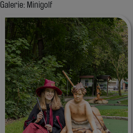
Galerie: Minigolf