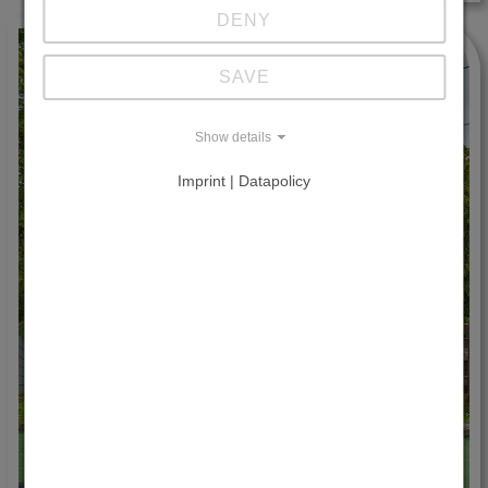
DENY
SAVE
Show details
Imprint | Datapolicy