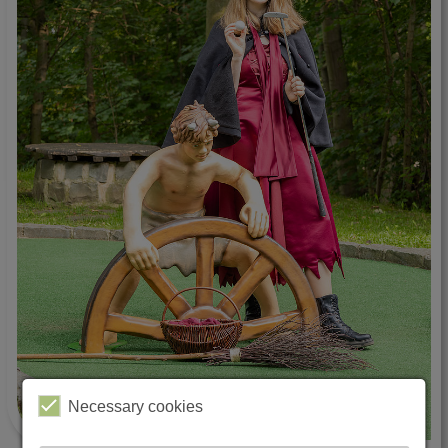
Necessary cookies