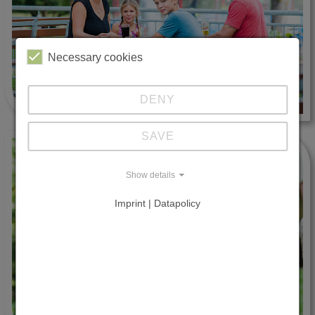
Necessary cookies
DENY
SAVE
Show details
Imprint | Datapolicy