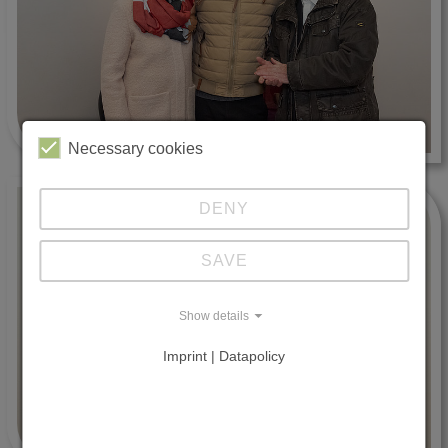
Necessary cookies
DENY
SAVE
Show details
Imprint | Datapolicy