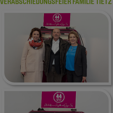
VERABSCHIEDUNGSFEIER FAMILIE TIETZ